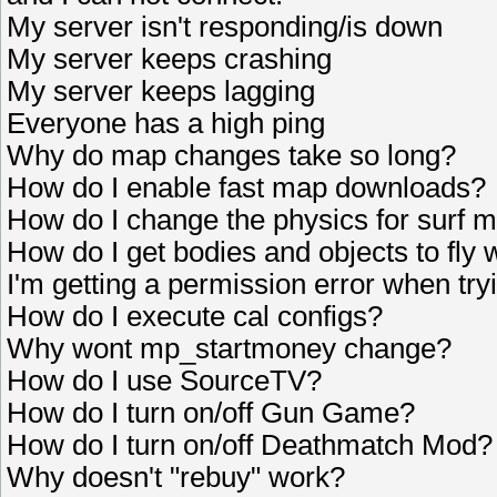
My server isn't responding/is down
My server keeps crashing
My server keeps lagging
Everyone has a high ping
Why do map changes take so long?
How do I enable fast map downloads?
How do I change the physics for surf 
How do I get bodies and objects to fly
I'm getting a permission error when tryi
How do I execute cal configs?
Why wont mp_startmoney change?
How do I use SourceTV?
How do I turn on/off Gun Game?
How do I turn on/off Deathmatch Mod?
Why doesn't "rebuy" work?