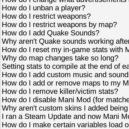
How do I unban a player?
How do I restrict weapons?
How do I restrict weapons by map?
How do I add Quake Sounds?
Why aren't Quake sounds working after 
How do I reset my in-game stats with
Why do map changes take so long?
Setting stats to compile at the end of e
How do I add custom music and sound
How do I add or remove maps to my 
How do I remove killer/victim stats?
How do I disable Mani Mod (for matche
Why aren't custom skins I added bein
I ran a Steam Update and now Mani Mo
How do I make certain variables load 