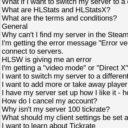
What if I want to switch my server to a 
What are HLStats and HLStatsX?
What are the terms and conditions?
General
Why can't I find my server in the Stea
I'm getting the error message "Error v
connect to servers.
HLSW is giving me an error
I'm getting a "video mode" or "Direct X"
I want to switch my server to a different
I want to add more or take away player
I have my server set up how I like it -
How do I cancel my account?
Why isn't my server 100 tickrate?
What should my client settings be set a
I want to learn about Tickrate