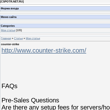
[
CSPOTR.NET.RU
]
Форма входа
Меню сайта
Categories
Мои статьи
[105]
Главная
»
Статьи
»
Мои статьи
counter-strike
http://www.counter-strike.com/
FAQs
Pre-Sales Questions
Are there any setup fees for servers/ho