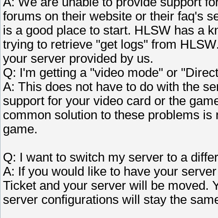
A: We are unable to provide support fo
forums on their website or their faq's s
is a good place to start. HLSW has a k
trying to retrieve "get logs" from HLSW
your server provided by us.
Q: I'm getting a "video mode" or "Direct
A: This does not have to do with the s
support for your video card or the game
common solution to these problems is re
game.
Q: I want to switch my server to a differ
A: If you would like to have your server
Ticket and your server will be moved. Y
server configurations will stay the sam