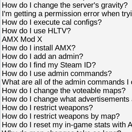
How do I change the server's gravity?
I'm getting a permission error when tryi
How do I execute cal configs?
How do I use HLTV?
AMX Mod X
How do I install AMX?
How do I add an admin?
How do I find my Steam ID?
How do I use admin commands?
What are all of the admin commands I
How do I change the voteable maps?
How do I change what advertisements
How do I restrict weapons?
How do I restrict weapons by map?
How do I reset my in-game stats wit