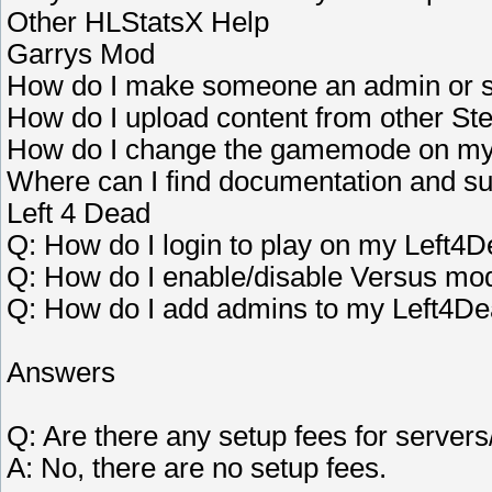
Other HLStatsX Help
Garrys Mod
How do I make someone an admin or s
How do I upload content from other S
How do I change the gamemode on my
Where can I find documentation and su
Left 4 Dead
Q: How do I login to play on my Left4
Q: How do I enable/disable Versus mo
Q: How do I add admins to my Left4De
Answers
Q: Are there any setup fees for servers
A: No, there are no setup fees.