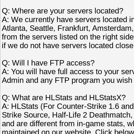
Q: Where are your servers located?
A: We currently have servers located i
Atlanta, Seattle, Frankfurt, Amsterdam,
from the servers listed on the right si
if we do not have servers located close 
Q: Will I have FTP access?
A: You will have full access to your s
Admin and any FTP program you wish 
Q: What are HLStats and HLStatsX?
A: HLStats (For Counter-Strike 1.6 an
Strike Source, Half-Life 2 Deathmatc
and are different from in-game stats,
maintained on our website. Click belo