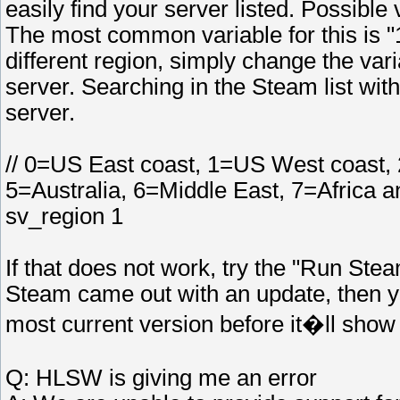
easily find your server listed. Possible
The most common variable for this is "1
different region, simply change the varia
server. Searching in the Steam list wit
server.
// 0=US East coast, 1=US West coast,
5=Australia, 6=Middle East, 7=Africa 
sv_region 1
If that does not work, try the "Run Stea
Steam came out with an update, then y
most current version before it�ll show 
Q: HLSW is giving me an error