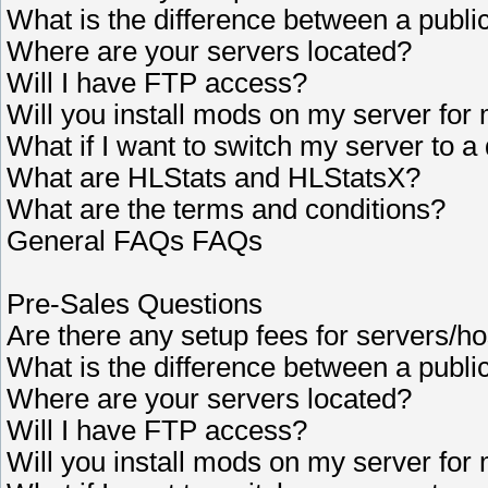
What is the difference between a publi
Where are your servers located?
Will I have FTP access?
Will you install mods on my server for
What if I want to switch my server to a 
What are HLStats and HLStatsX?
What are the terms and conditions?
General FAQs FAQs
Pre-Sales Questions
Are there any setup fees for servers/ho
What is the difference between a publi
Where are your servers located?
Will I have FTP access?
Will you install mods on my server for