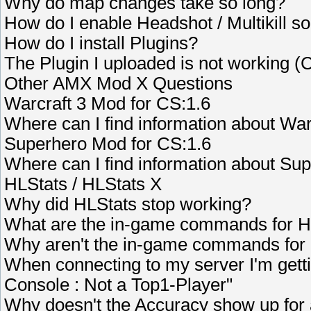
Why do map changes take so long?
How do I enable Headshot / Multikill s
How do I install Plugins?
The Plugin I uploaded is not working (
Other AMX Mod X Questions
Warcraft 3 Mod for CS:1.6
Where can I find information about Wa
Superhero Mod for CS:1.6
Where can I find information about Su
HLStats / HLStats X
Why did HLStats stop working?
What are the in-game commands for 
Why aren't the in-game commands for
When connecting to my server I'm getti
Console : Not a Top1-Player"
Why doesn't the Accuracy show up for 