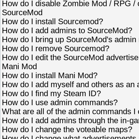
How do I disable Zombie Mod / RPG /
SourceMod
How do I install Sourcemod?
How do I add admins to SourceMod?
How do I bring up SourceMod's admi
How do I remove Sourcemod?
How do I edit the SourceMod advertis
Mani Mod
How do I install Mani Mod?
How do I add myself and others as an ad
How do I find my Steam ID?
How do I use admin commands?
What are all of the admin commands I
How do I add admins through the in
How do I change the voteable maps?
How do I change what advertisements