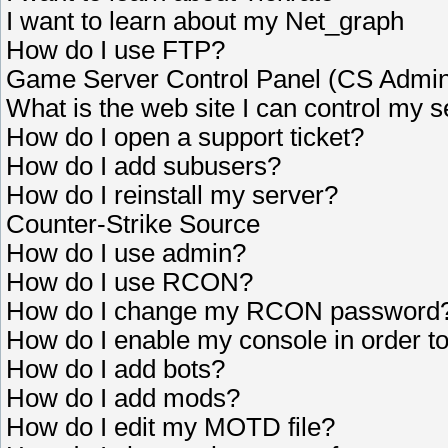
I want to learn about my Net_graph
How do I use FTP?
Game Server Control Panel (CS Admi
What is the web site I can control my 
How do I open a support ticket?
How do I add subusers?
How do I reinstall my server?
Counter-Strike Source
How do I use admin?
How do I use RCON?
How do I change my RCON password
How do I enable my console in order 
How do I add bots?
How do I add mods?
How do I edit my MOTD file?