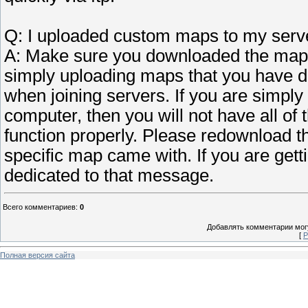
Q: I uploaded custom maps to my server
A: Make sure you downloaded the maps 
simply uploading maps that you have 
when joining servers. If you are simpl
computer, then you will not have all of 
function properly. Please redownload th
specific map came with. If you are get
dedicated to that message.
Всего комментариев
:
0
Добавлять комментарии могу
[
Р
Полная версия сайта