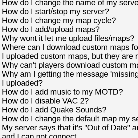
How do I change the name of my serv
How do I start/stop my server?
How do I change my map cycle?
How do I add/upload maps?
Why wont it let me upload files/maps?
Where can I download custom maps fo
I uploaded custom maps, but they are 
Why can't players download custom m
Why am I getting the message 'missing
I uploaded?
How do I add music to my MOTD?
How do I disable VAC 2?
How do I add Quake Sounds?
How do I change the default map my se
My server says that it's "Out of Date" 
and I can not connect.