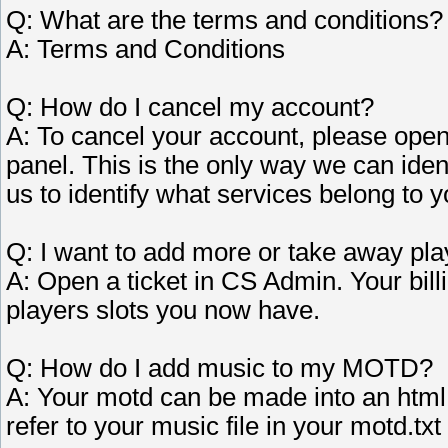
Q: What are the terms and conditions?
A: Terms and Conditions
Q: How do I cancel my account?
A: To cancel your account, please open
panel. This is the only way we can iden
us to identify what services belong to y
Q: I want to add more or take away pla
A: Open a ticket in CS Admin. Your bill
players slots you now have.
Q: How do I add music to my MOTD?
A: Your motd can be made into an html
refer to your music file in your motd.txt 