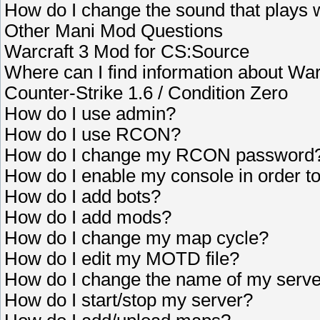
How do I change the sound that plays 
Other Mani Mod Questions
Warcraft 3 Mod for CS:Source
Where can I find information about Wa
Counter-Strike 1.6 / Condition Zero
How do I use admin?
How do I use RCON?
How do I change my RCON password
How do I enable my console in order 
How do I add bots?
How do I add mods?
How do I change my map cycle?
How do I edit my MOTD file?
How do I change the name of my serv
How do I start/stop my server?