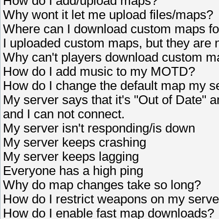
How do I add/upload maps?
Why wont it let me upload files/maps?
Where can I download custom maps fo
I uploaded custom maps, but they are 
Why can't players download custom m
How do I add music to my MOTD?
How do I change the default map my se
My server says that it's "Out of Date" 
and I can not connect.
My server isn't responding/is down
My server keeps crashing
My server keeps lagging
Everyone has a high ping
Why do map changes take so long?
How do I restrict weapons on my serve
How do I enable fast map downloads?