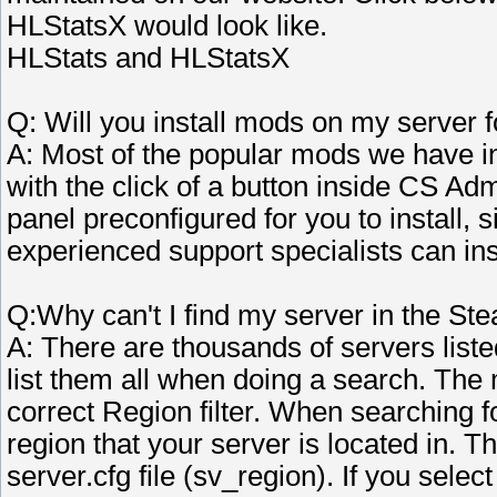
HLStatsX would look like.
HLStats and HLStatsX
Q: Will you install mods on my server 
A: Most of the popular mods we have in
with the click of a button inside CS Admi
panel preconfigured for you to install, 
experienced support specialists can inst
Q:Why can't I find my server in the S
A: There are thousands of servers liste
list them all when doing a search. The
correct Region filter. When searching fo
region that your server is located in. Th
server.cfg file (sv_region). If you selec