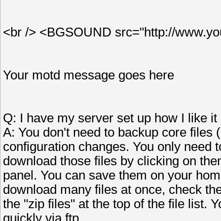
<br /> <BGSOUND src="http://www.your
Your motd message goes here
Q: I have my server set up how I like i
A: You don't need to backup core files 
configuration changes. You only need t
download those files by clicking on them
panel. You can save them on your home
download many files at once, check the 
the "zip files" at the top of the file li
quickly via ftp.